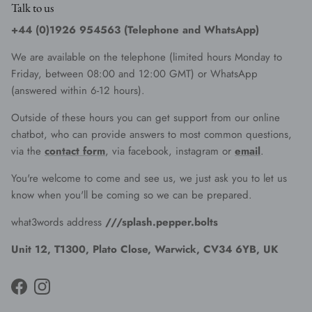
Talk to us
+44 (0)1926 954563 (Telephone and WhatsApp)
We are available on the telephone (limited hours Monday to
Friday, between 08:00 and 12:00 GMT) or WhatsApp
(answered within 6-12 hours).
Outside of these hours you can get support from our online
chatbot, who can provide answers to most common questions,
via the
contact form
, via facebook, instagram or
email
.
You're welcome to come and see us, we just ask you to let us
know when you'll be coming so we can be prepared.
what3words address
///splash.pepper.bolts
Unit 12, T1300, Plato Close, Warwick, CV34 6YB, UK
Facebook
Instagram