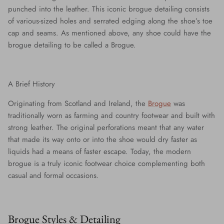
punched into the leather. This iconic brogue detailing consists
of various-sized holes and serrated edging along the shoe’s toe
cap and seams. As mentioned above, any shoe could have the
brogue detailing to be called a Brogue.
A Brief History
Originating from Scotland and Ireland, the
Brogue
was
traditionally worn as farming and country footwear and built with
strong leather. The original perforations meant that any water
that made its way onto or into the shoe would dry faster as
liquids had a means of faster escape. Today, the modern
brogue is a truly iconic footwear choice complementing both
casual and formal occasions.
Brogue Styles & Detailing