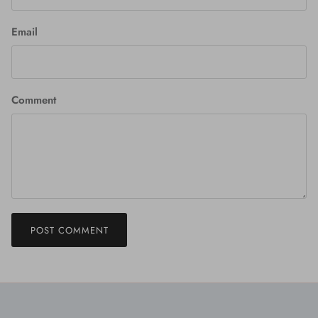
Email
Comment
POST COMMENT