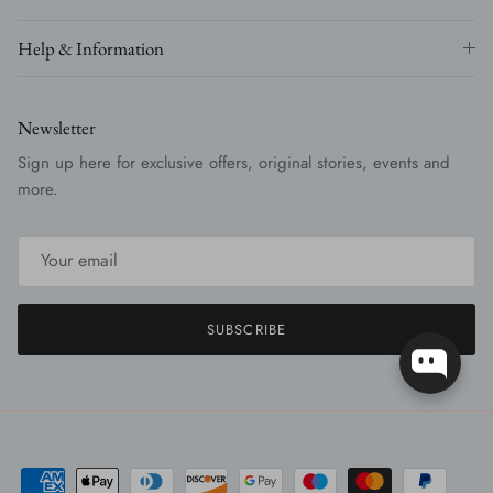
Help & Information
Newsletter
Sign up here for exclusive offers, original stories, events and
more.
SUBSCRIBE