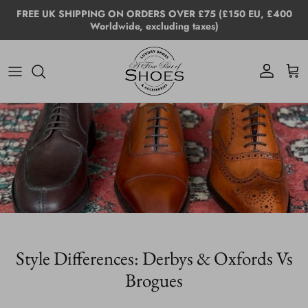
Skip to content
FREE UK SHIPPING ON ORDERS OVER £75 (£150 EU, £400
Worldwide, excluding taxes)
Account
Cart
Style Differences: Derbys & Oxfords Vs
Brogues