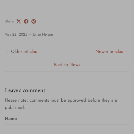
Share
May 22, 2025
—
Julian Nelson
Older articles
Newer articles
Back to News
Leave a comment
Please note: comments must be approved before they are
published.
Name