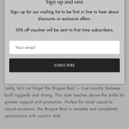
Sign up and save
Sign up for our mailing list to be first in line to hear about
discounts or exclusive offers.
When & How To Wear Wingtip or Full Brogues
10% off voucher will be sent to first time subscribers.
The most formal Brogue - with a beautiful but subtle level of
detailing. This style is well suited to formal events, black tie and
business occasions. Pair with suits and suit trousers and a crisp
shirt or a smart blazer.
SUBSCRIBE
Brogue Boots
Lastly, let’s not forget the Brogue Boot — true country footwear
built ruggedly and strong. This style reaches above the ankle for
greater support and protection. Perfect for smart casual to
casual occasions, the Brogue Boot is versatile and completely
synonymous with country style.