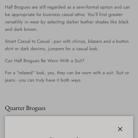
Half Brogues are still regarded as a semi-formal option and can
be appropriate for business casual attire. You’ll find greater
versatility in wear by selecting darker leather shades like black
and dark brown.
Smart Casual to Casual
- pair with chinos, blazers and a button
shirt or dark denims, jumpers for a casual look.
Can Half Brogues Be Worn With a Suit?
For a “relaxed” look, yes, they can be worn with a suit. Suit or
jeans - you can truly have it both ways.
Quarter Brogues
The simplest in design and broguing, the straight-toe cap of the
Quarter Brogue will have detailing along the edge and no other
across the entire shoe.
Close