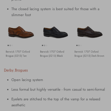
The closed lacing system is best suited for those with a
slimmer foot
Derby Brogues
Open lacing system
Less formal but highly versatile - from casual to semi-formal
Eyelets are stitched to the top of the vamp for a relaxed
aesthetic