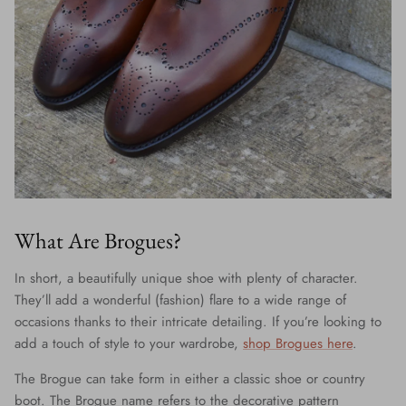
What Are Brogues?
In short, a beautifully unique shoe with plenty of character.
They’ll add a wonderful (fashion) flare to a wide range of
occasions thanks to their intricate detailing. If you’re looking to
add a touch of style to your wardrobe,
shop Brogues here
.
The Brogue can take form in either a classic shoe or country
boot. The Brogue name refers to the decorative pattern