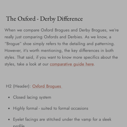
The Oxford - Derby Difference
When we compare Oxford Brogues and Derby Brogues, we’re
really just comparing Oxfords and Derbies. As we know, a
“Brogue” shoe simply refers to the detailing and patterning.
However, it’s worth mentioning, the key differences in both
styles. That said, if you want to know more specifics about the
styles, take a look at our
comparative guide here
.
H2 (Header):
Oxford Brogues
Closed lacing system
Highly formal - suited to formal occasions
Eyelet facings are stitched under the vamp for a sleek
profile