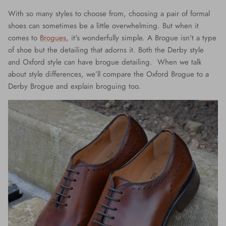
With so many styles to choose from, choosing a pair of formal
shoes can sometimes be a little overwhelming. But when it
comes to
Brogues
, it's wonderfully simple. A Brogue isn't a type
of shoe but the detailing that adorns it. Both the Derby style
and Oxford style can have brogue detailing. When we talk
about style differences, we’ll compare the Oxford Brogue to a
Derby Brogue and explain broguing too.