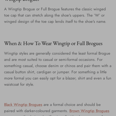
A Wingtip Brogue or Full Brogue features the classic winged
toe cap that can stretch along the shoe's uppers. The ‘W’ or
winged design of the toe cap lends itself to the shoe's name.
When & How To Wear Wingtip or Full Brogues
Wingtip styles are generally considered the least formal Brogue
and are most suited to casual or semi-formal occasions. For
something casual, choose denim or chinos and pair them with a
casual button shirt, cardigan or jumper. For something a little
more formal you can easily opt for a blazer, shirt and even a fun
waistcoat for style.
Black Wingtip Brogues
are a formal choice and should be
paired with darker-coloured garments.
Brown Wingtip Brogues