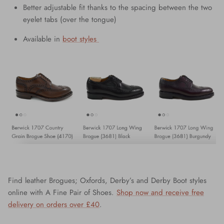
Better adjustable fit thanks to the spacing between the two
eyelet tabs (over the tongue)
Available in
boot styles
Find leather Brogues; Oxfords, Derby’s and Derby Boot styles
online with A Fine Pair of Shoes.
Shop now and receive free
delivery on orders over £40
.