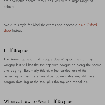
are a versatile choice, they’ll pair well with a large range of
colours.
Avoid this style for black-tie events and choose a
plain Oxford
shoe
instead.
Half Brogues
The Semi-Brogue or Half Brogue doesn’t sport the stunning
wingtip but still has the toe cap with brogueing along the seams
and edging. Essentially this style just carries less of the
patterning across the entire shoe. Some styles may still have
brogue detailing at the top, plus the top cap medallion.
When & How To Wear Half Brogues