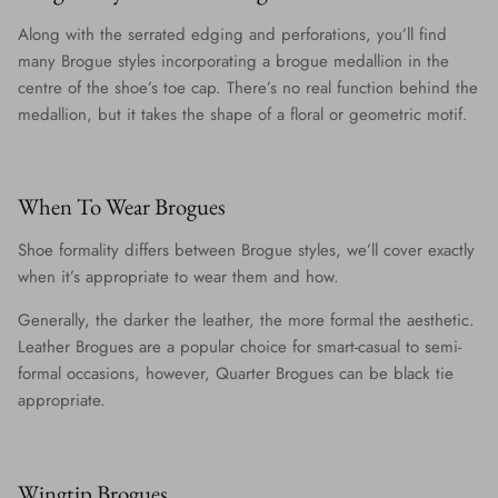
Along with the serrated edging and perforations, you’ll find
many Brogue styles incorporating a brogue medallion in the
centre of the shoe’s toe cap. There’s no real function behind the
medallion, but it takes the shape of a floral or geometric motif.
When To Wear Brogues
Shoe formality differs between Brogue styles, we’ll cover exactly
when it’s appropriate to wear them and how.
Generally, the darker the leather, the more formal the aesthetic.
Leather Brogues are a popular choice for smart-casual to semi-
formal occasions, however, Quarter Brogues can be black tie
appropriate.
Wingtip Brogues