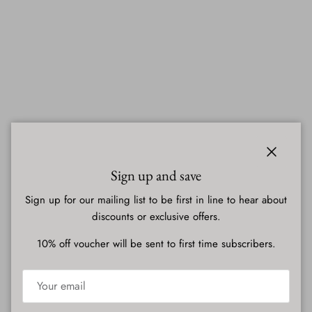
Close
Sign up and save
Sign up for our mailing list to be first in line to hear about
discounts or exclusive offers.
10% off voucher will be sent to first time subscribers.