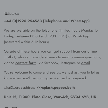
Talk to us
+44 (0)1926 954563 (Telephone and WhatsApp)
We are available on the telephone (limited hours Monday to
Friday, between 08:00 and 12:00 GMT) or WhatsApp
(answered within 6-12 hours).
Outside of these hours you can get support from our online
chatbot, who can provide answers to most common questions,
via the
contact form
, via facebook, instagram or
email
.
You're welcome to come and see us, we just ask you to let us
know when you'll be coming so we can be prepared.
what3words address
///splash.pepper.bolts
Unit 12, T1300, Plato Close, Warwick, CV34 6YB, UK