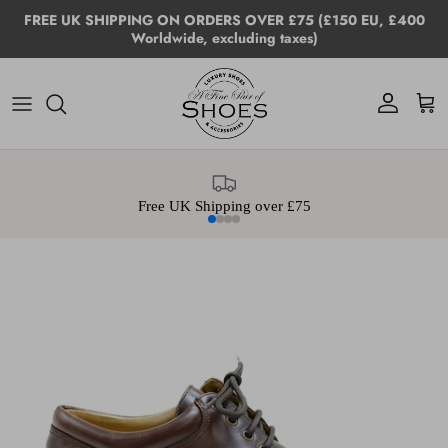
Skip to content
FREE UK SHIPPING ON ORDERS OVER £75 (£150 EU, £400
Worldwide, excluding taxes)
Account
Cart
Free UK Shipping over £75
Skip to product information