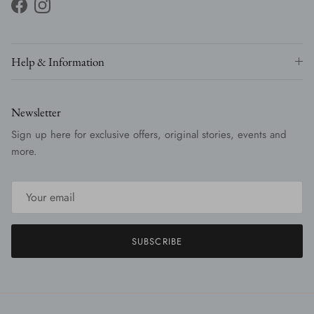
Facebook
Instagram
Help & Information
Newsletter
Sign up here for exclusive offers, original stories, events and
more.
SUBSCRIBE