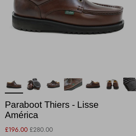
Paraboot Thiers - Lisse
América
Sale price
Regular price
£196.00
£280.00