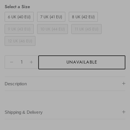
Size
Select a Size
6 UK (40 EU)
7 UK (41 EU)
8 UK (42 EU)
9 UK (43 EU)
10 UK (44 EU)
11 UK (45 EU)
12 UK (46 EU)
UNAVAILABLE
Description
Shipping & Delivery