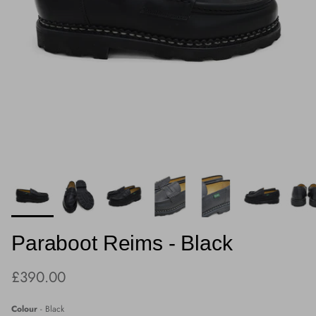
Paraboot Reims - Black
Regular price
£390.00
Colour
-
Black