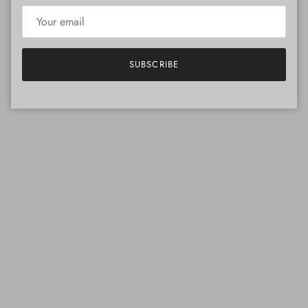
SUBSCRIBE