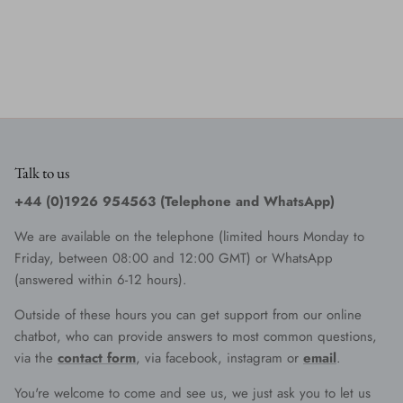
Talk to us
+44 (0)1926 954563 (Telephone and WhatsApp)
We are available on the telephone (limited hours Monday to
Friday, between 08:00 and 12:00 GMT) or WhatsApp
(answered within 6-12 hours).
Outside of these hours you can get support from our online
chatbot, who can provide answers to most common questions,
via the
contact form
, via facebook, instagram or
email
.
You're welcome to come and see us, we just ask you to let us