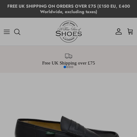
Skip to content
FREE UK SHIPPING ON ORDERS OVER £75 (£150 EU, £400
Worldwide, excluding taxes)
Account
Cart
Free UK Shipping over £75
Skip to product information