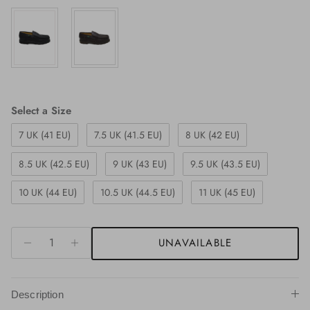
Size
Select a Size
7 UK (41 EU)
7.5 UK (41.5 EU)
8 UK (42 EU)
8.5 UK (42.5 EU)
9 UK (43 EU)
9.5 UK (43.5 EU)
10 UK (44 EU)
10.5 UK (44.5 EU)
11 UK (45 EU)
UNAVAILABLE
Description