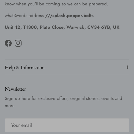
know when you'll be coming so we can be prepared.
what3words address
///splash.pepper.bolts
Unit 12, T1300, Plato Close, Warwick, CV34 6YB, UK
Facebook
Instagram
Help & Information
Newsletter
Sign up here for exclusive offers, original stories, events and
more.