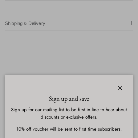
Shipping & Delivery
Close
Sign up and save
Sign up for our mailing list to be first in line to hear about
discounts or exclusive offers.
10% off voucher will be sent to first time subscribers.