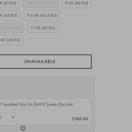
K (41 EU)
7.5 UK (41.5 EU)
8 UK (42 EU)
K (43 EU)
9.5 UK (43.5 EU)
UK (44.5 EU)
11 UK (45 EU)
 UK (46 EU)
UNAVAILABLE
 Tasselled Slip On (8491) Suede (Dainite)
£185.00