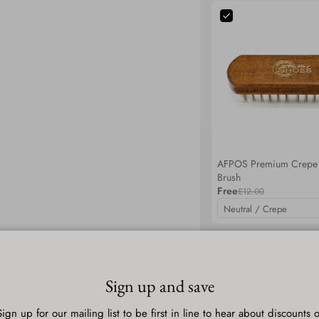
AFPOS Premium Crepe
Brush
Free
£12.00
Total
Selected items will be add
Sign up and save
Sign up for our mailing list to be first in line to hear about discounts o