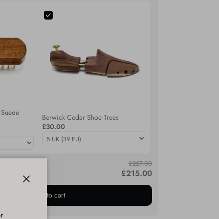
 Suede
Berwick Cedar Shoe Trees
£30.00
£227.00
£215.00
ed to cart.
Close
Add bundle to cart
r