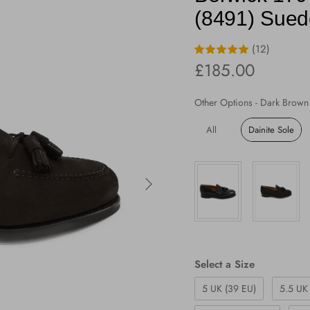
(8491) Suede
(12)
Regular price
£185.00
Other Options
-
Dark Brown 
All
Dainite Sole
Next
Size
Select a Size
5 UK (39 EU)
5.5 UK