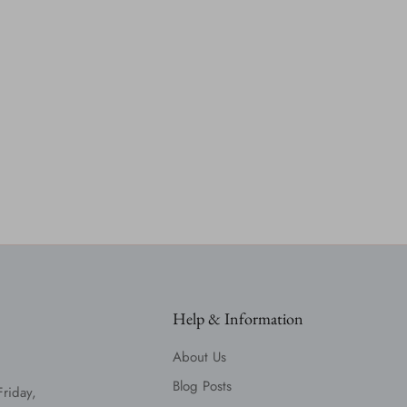
Help & Information
About Us
Blog Posts
Friday,