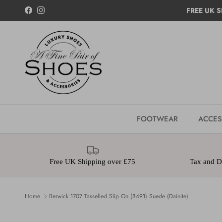
Skip to content
FREE UK S
Facebook
Instagram
FOOTWEAR
ACCES
Free UK Shipping over £75
Tax and Du
Home
Berwick 1707 Tasselled Slip On (8491) Suede (Dainite)
Skip to product information