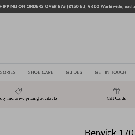
HIPPING ON ORDERS OVER £75 (£150 EU, £400 Worldwide, exclud
SORIES
SHOE CARE
GUIDES
GET IN TOUCH
ty Inclusive pricing available
Gift Cards
Berwick 170