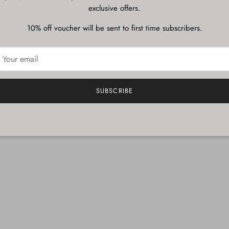
exclusive offers.
Description
10% off voucher will be sent to first time subscribers.
Shipping & Delivery
SUBSCRIBE