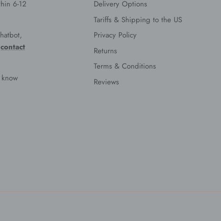
hin 6-12
Delivery Options
Tariffs & Shipping to the US
hatbot,
Privacy Policy
e
contact
Returns
Terms & Conditions
s know
Reviews