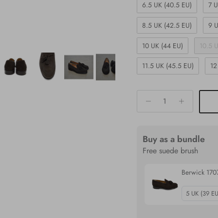
6.5 UK (40.5 EU)
7 U
8.5 UK (42.5 EU)
9 U
10 UK (44 EU)
10.5 
11.5 UK (45.5 EU)
12
Buy as a bundle
Free suede brush
Berwick 1707