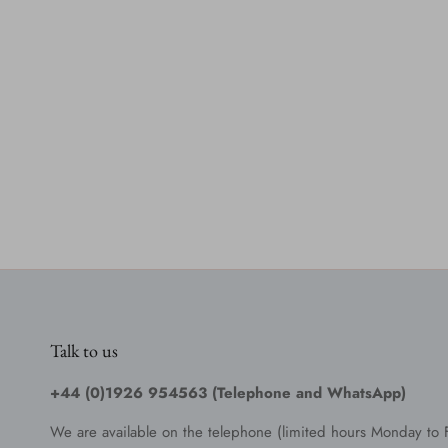
Talk to us
+44 (0)1926 954563 (Telephone and WhatsApp)
We are available on the telephone (limited hours Monday to 