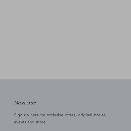
Newsletter
Sign up here for exclusive offers, original stories,
events and more.