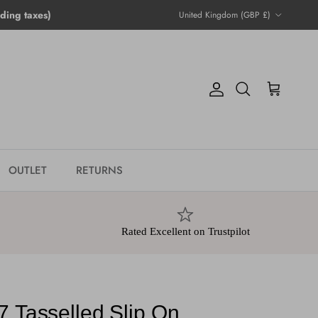
Country/Region
ing taxes)
United Kingdom (GBP £)
Account
Cart
Search
OUTLET
RETURNS
Rated Excellent on Trustpilot
7 Tasselled Slip On