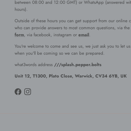
between 08:00 and 12:00 GMT) or WhatsApp (answered wit
hours).
Outside of these hours you can get support from our online c
who can provide answers to most common questions, via th
form
, via facebook, instagram or
email
.
You're welcome to come and see us, we just ask you to let u
when you'll be coming so we can be prepared.
what3words address
///splash.pepper.bolts
Unit 12, T1300, Plato Close, Warwick, CV34 6YB, UK
Facebook
Instagram