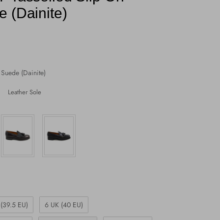
 (Dainite)
Suede (Dainite)
Leather Sole
 (39.5 EU)
6 UK (40 EU)