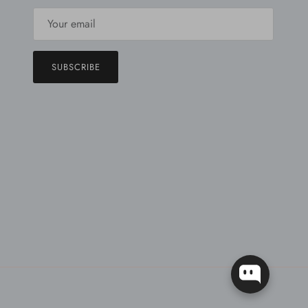
SUBSCRIBE