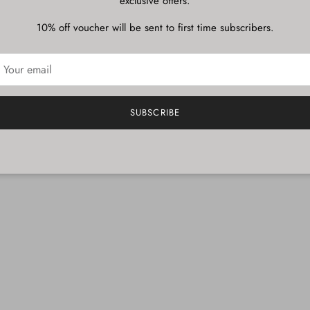
exclusive offers.
10% off voucher will be sent to first time subscribers.
SUBSCRIBE