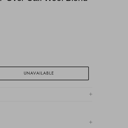
UNAVAILABLE