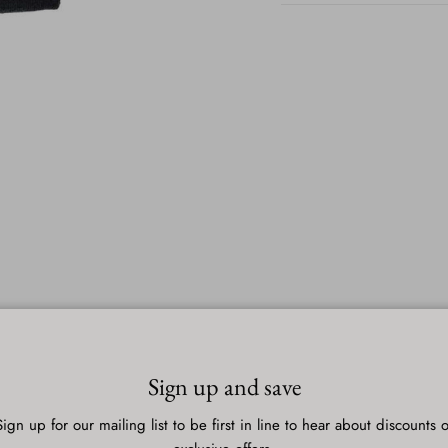
Sign up and save
Sign up for our mailing list to be first in line to hear about discounts o