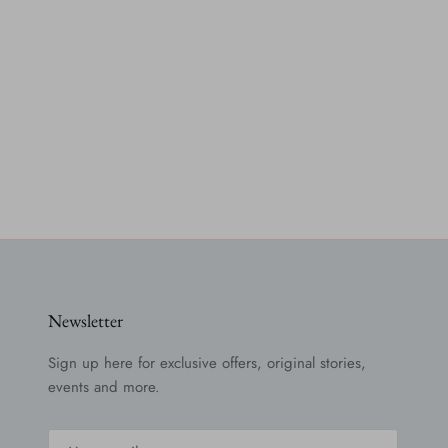
Newsletter
Sign up here for exclusive offers, original stories,
events and more.