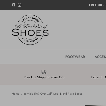
Skip to content
FREE UK S
Facebook
Instagram
FOOTWEAR
ACCES
Free UK Shipping over £75
Tax and Du
Home
Berwick 1707 Over Calf Wool Blend Plain Socks
Skip to product information