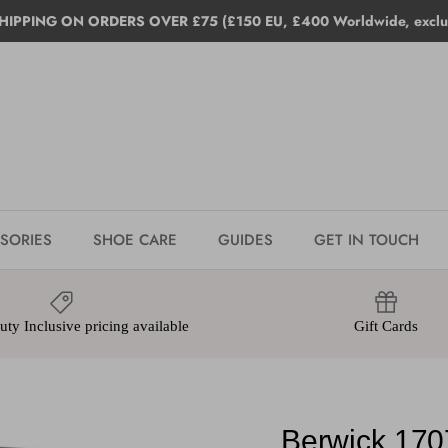
HIPPING ON ORDERS OVER £75 (£150 EU, £400 Worldwide, exclud
SORIES
SHOE CARE
GUIDES
GET IN TOUCH
ty Inclusive pricing available
Gift Cards
Berwick 170