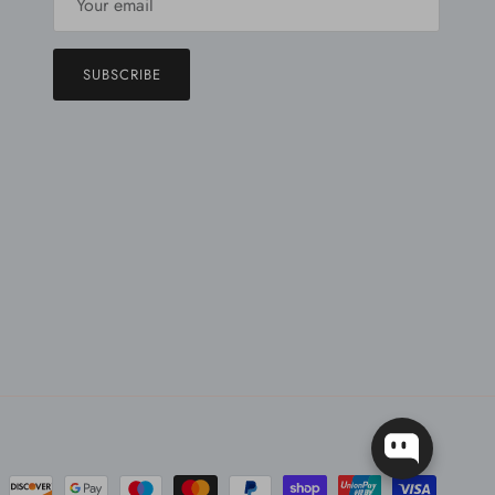
SUBSCRIBE