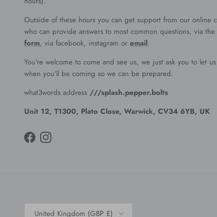
hours).
Outside of these hours you can get support from our online c
who can provide answers to most common questions, via th
form
, via facebook, instagram or
email
.
You're welcome to come and see us, we just ask you to let u
when you'll be coming so we can be prepared.
what3words address
///splash.pepper.bolts
Unit 12, T1300, Plato Close, Warwick, CV34 6YB, UK
Facebook
Instagram
Country/Region
United Kingdom (GBP £)