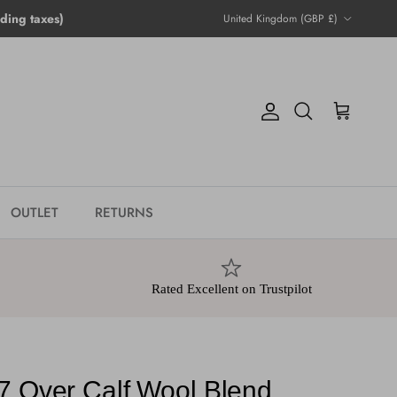
Country/Region
ing taxes)
United Kingdom (GBP £)
Account
Cart
Search
OUTLET
RETURNS
Rated Excellent on Trustpilot
7 Over Calf Wool Blend