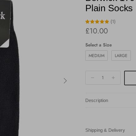
Plain Socks
(1)
Regular price
£10.00
Size
Select a Size
MEDIUM
LARGE
Next
Description
Shipping & Delivery