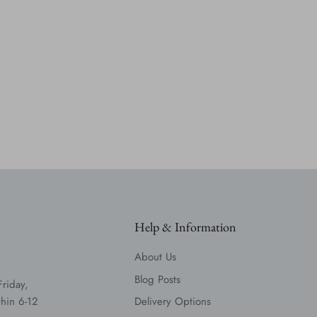
Help & Information
About Us
Blog Posts
Friday,
hin 6-12
Delivery Options