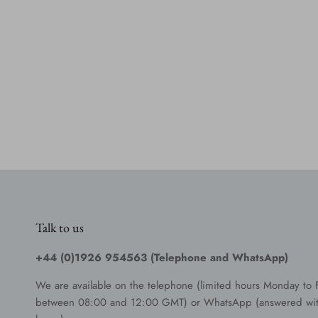
Talk to us
+44 (0)1926 954563 (Telephone and WhatsApp)
We are available on the telephone (limited hours Monday to 
between 08:00 and 12:00 GMT) or WhatsApp (answered wit