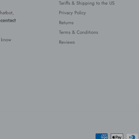
Tariffs & Shipping to the US
hatbot,
Privacy Policy
e
contact
Returns
Terms & Conditions
s know
Reviews