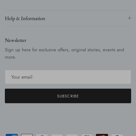
Help & Information
Newsletter
Sign up here for exclusive offers, original stories, events and
more.
SUBSCRIBE