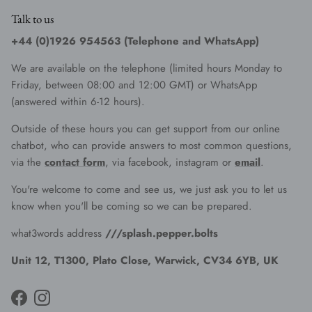
Talk to us
+44 (0)1926 954563 (Telephone and WhatsApp)
We are available on the telephone (limited hours Monday to
Friday, between 08:00 and 12:00 GMT) or WhatsApp
(answered within 6-12 hours).
Outside of these hours you can get support from our online
chatbot, who can provide answers to most common questions,
via the
contact form
, via facebook, instagram or
email
.
You're welcome to come and see us, we just ask you to let us
know when you'll be coming so we can be prepared.
what3words address
///splash.pepper.bolts
Unit 12, T1300, Plato Close, Warwick, CV34 6YB, UK
Facebook
Instagram