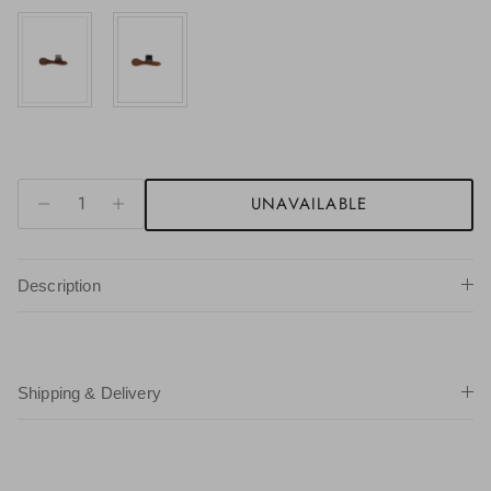
UNAVAILABLE
Description
Shipping & Delivery