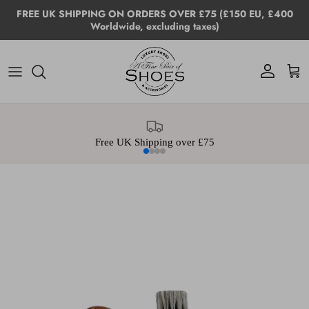
Skip to content
FREE UK SHIPPING ON ORDERS OVER £75 (£150 EU, £400
Worldwide, excluding taxes)
Account
Cart
Free UK Shipping over £75
Skip to product information