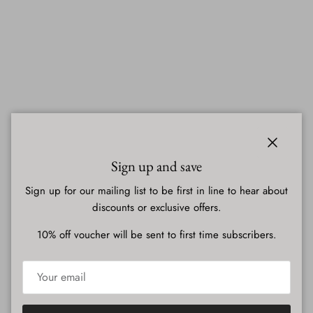
Close
Sign up and save
Sign up for our mailing list to be first in line to hear about
discounts or exclusive offers.
10% off voucher will be sent to first time subscribers.