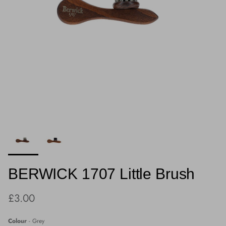
BERWICK 1707 Little Brush
Regular price
£3.00
Colour
Colour
-
Grey