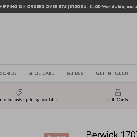
HIPPING ON ORDERS OVER £75 (£150 EU, £400 Worldwide, exclud
SORIES
SHOE CARE
GUIDES
GET IN TOUCH
ty Inclusive pricing available
Gift Cards
Berwick 170
New arrival