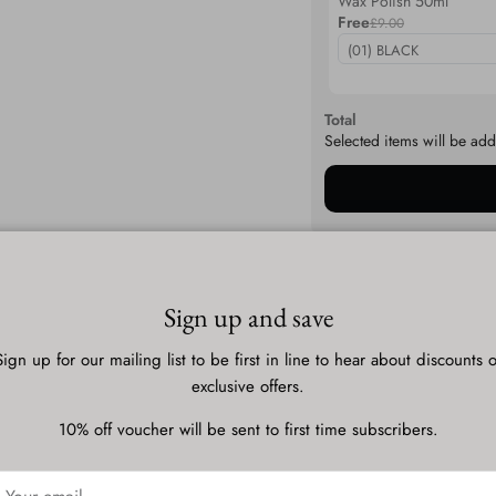
Wax Polish 50ml
Free
£9.00
Total
Selected items will be add
Description
Sign up and save
Sign up for our mailing list to be first in line to hear about discounts o
Shipping & Delivery
exclusive offers.
10% off voucher will be sent to first time subscribers.