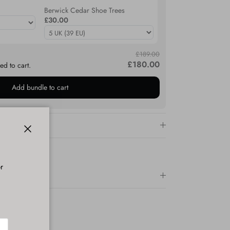
Berwick Cedar Shoe Trees
£30.00
£189.00
£180.00
ed to cart.
Add bundle to cart
Close
r