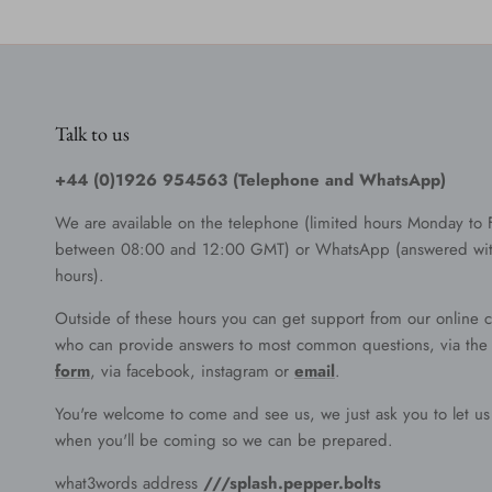
Talk to us
+44 (0)1926 954563 (Telephone and WhatsApp)
We are available on the telephone (limited hours Monday to 
between 08:00 and 12:00 GMT) or WhatsApp (answered wit
hours).
Outside of these hours you can get support from our online c
who can provide answers to most common questions, via th
form
, via facebook, instagram or
email
.
You're welcome to come and see us, we just ask you to let u
when you'll be coming so we can be prepared.
what3words address
///splash.pepper.bolts