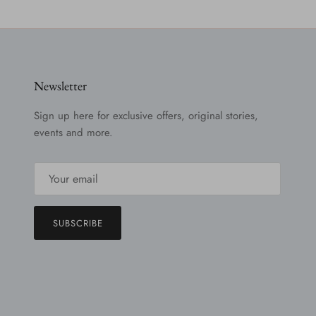
Newsletter
Sign up here for exclusive offers, original stories,
events and more.
SUBSCRIBE