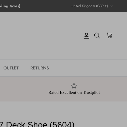
Country/Region
ing taxes)
United Kingdom (GBP £)
Account
Cart
Search
OUTLET
RETURNS
Rated Excellent on Trustpilot
7 Deck Shoe (5604)