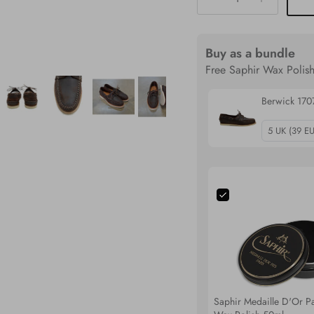
Buy as a bundle
Free Saphir Wax Polish
Berwick 17
Saphir Medaille D'Or Pa