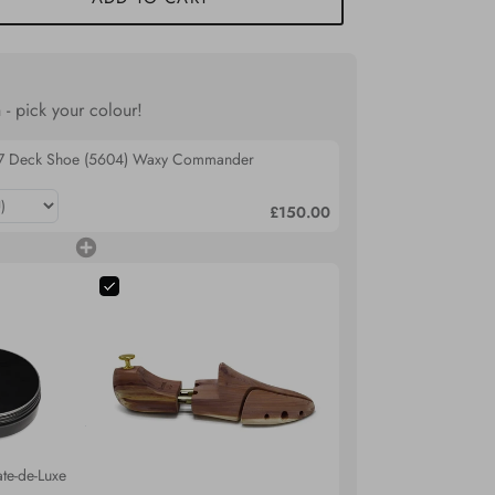
 - pick your colour!
07 Deck Shoe (5604) Waxy Commander
£150.00
te-de-Luxe