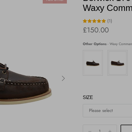
Waxy Comm
(1)
Regular price
£150.00
Other Options
-
Waxy Comman
Next
SIZE
Please select