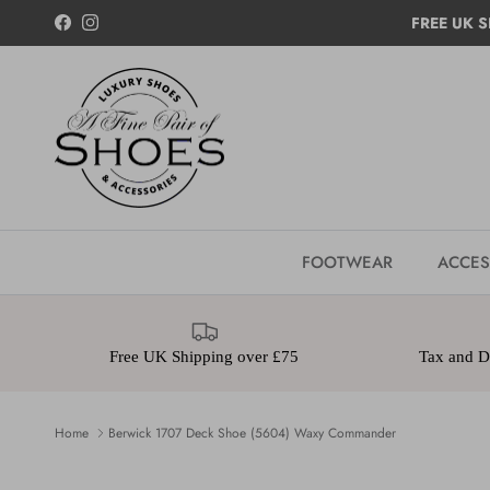
Skip to content
FREE UK S
Facebook
Instagram
FOOTWEAR
ACCES
Free UK Shipping over £75
Tax and Du
Home
Berwick 1707 Deck Shoe (5604) Waxy Commander
Skip to product information