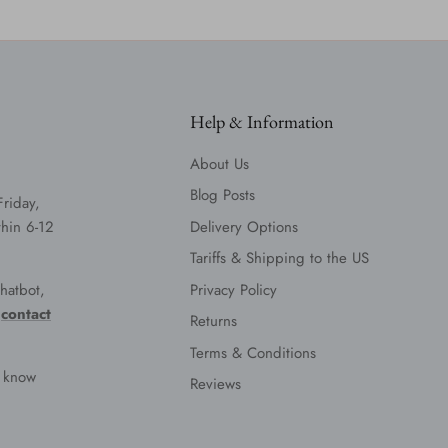
Help & Information
About Us
Blog Posts
Friday,
hin 6-12
Delivery Options
Tariffs & Shipping to the US
hatbot,
Privacy Policy
e
contact
Returns
Terms & Conditions
s know
Reviews