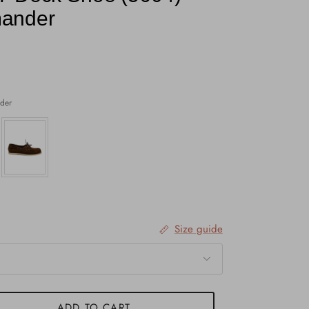
ander
der
Size guide
ADD TO CART