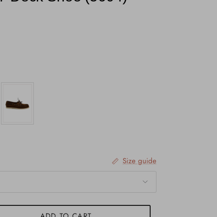
Size guide
ADD TO CART