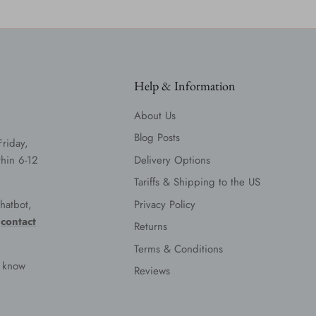
Help & Information
About Us
Blog Posts
Friday,
hin 6-12
Delivery Options
Tariffs & Shipping to the US
hatbot,
Privacy Policy
e
contact
Returns
Terms & Conditions
s know
Reviews