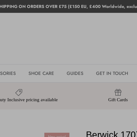
HIPPING ON ORDERS OVER £75 (£150 EU, £400 Worldwide, exclud
SORIES
SHOE CARE
GUIDES
GET IN TOUCH
ty Inclusive pricing available
Gift Cards
Berwick 170
New arrival