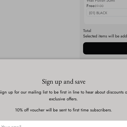
Wax Polish 50ml
Free
£9.00
Total
Selected items will be add
Description
Sign up and save
Sign up for our mailing list to be first in line to hear about discounts o
Shipping & Delivery
exclusive offers.
10% off voucher will be sent to first time subscribers.