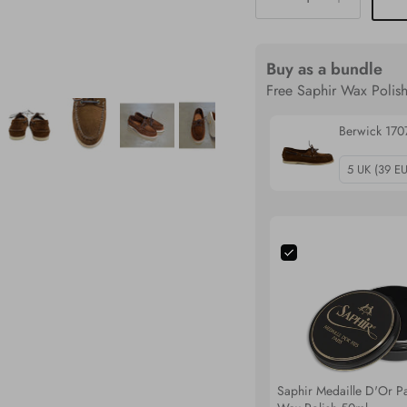
Buy as a bundle
Free Saphir Wax Polish
Berwick 170
Saphir Medaille D'Or Pa