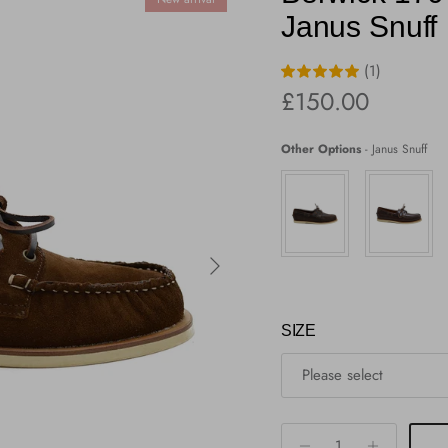
Janus Snuff
(1)
Regular price
£150.00
Other Options
-
Janus Snuff
Next
SIZE
Please select