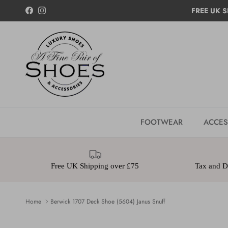
Skip to content
FREE UK S
Facebook
Instagram
FOOTWEAR
ACCES
Free UK Shipping over £75
Tax and Du
Home
Berwick 1707 Deck Shoe (5604) Janus Snuff
Skip to product information