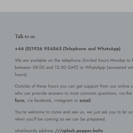
Talk to us
+44 (0)1926 954563 (Telephone and WhatsApp)
We are available on the telephone (limited hours Monday to 
between 08:00 and 12:00 GMT) or WhatsApp (answered wit
hours).
Outside of these hours you can get support from our online c
who can provide answers to most common questions, via th
form
, via facebook, instagram or
email
.
You're welcome to come and see us, we just ask you to let u
when you'll be coming so we can be prepared.
what3words address
///splash.pepper.bolts