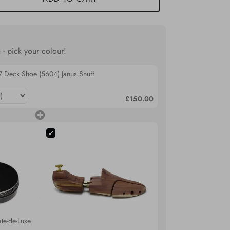
 - pick your colour!
7 Deck Shoe (5604) Janus Snuff
£150.00
te-de-Luxe