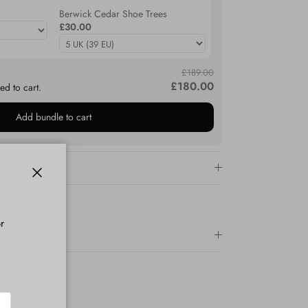
Berwick Cedar Shoe Trees
£30.00
£189.00
£180.00
ed to cart.
Add bundle to cart
Close
r