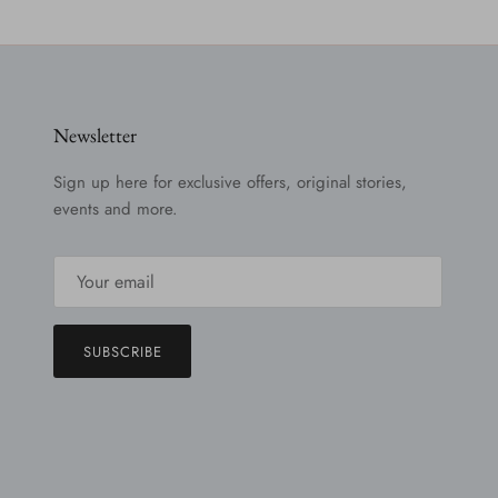
Newsletter
Sign up here for exclusive offers, original stories,
events and more.
SUBSCRIBE