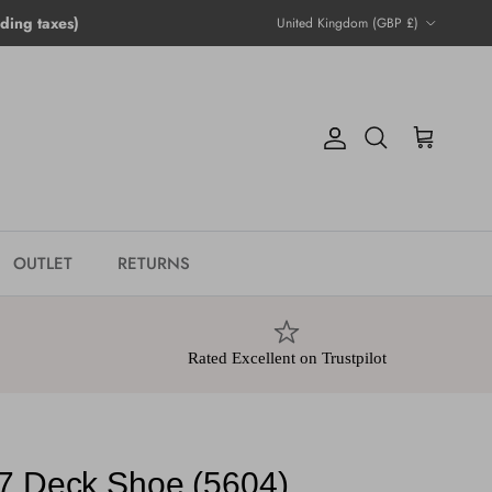
Country/Region
ing taxes)
United Kingdom (GBP £)
Account
Cart
Search
OUTLET
RETURNS
Rated Excellent on Trustpilot
7 Deck Shoe (5604)