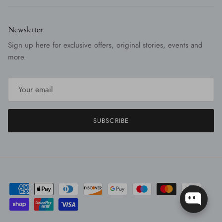
Newsletter
Sign up here for exclusive offers, original stories, events and
more.
SUBSCRIBE