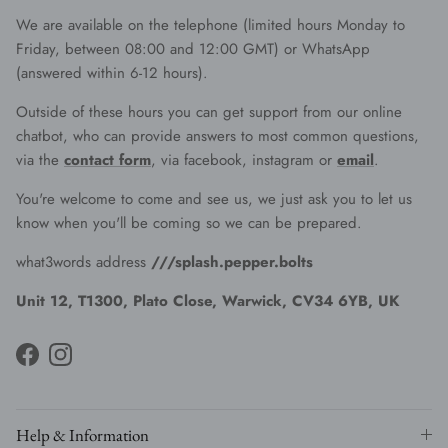
We are available on the telephone (limited hours Monday to
Friday, between 08:00 and 12:00 GMT) or WhatsApp
(answered within 6-12 hours).
Outside of these hours you can get support from our online
chatbot, who can provide answers to most common questions,
via the
contact form
, via facebook, instagram or
email
.
You're welcome to come and see us, we just ask you to let us
know when you'll be coming so we can be prepared.
what3words address
///splash.pepper.bolts
Unit 12, T1300, Plato Close, Warwick, CV34 6YB, UK
Facebook
Instagram
Help & Information