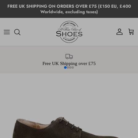
Skip to content
FREE UK SHIPPING ON ORDERS OVER £75 (£150 EU, £400
Worldwide, excluding taxes)
Account
Cart
Free UK Shipping over £75
Skip to product information