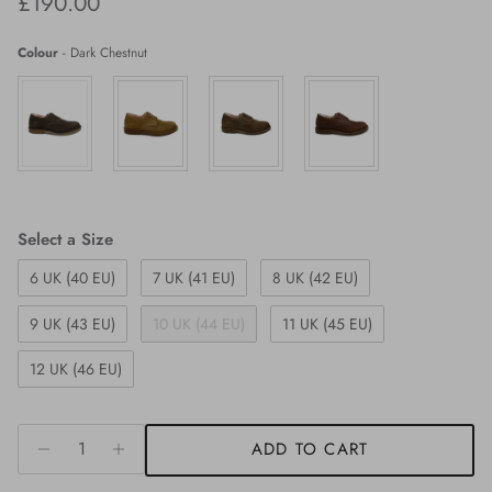
Regular price
£190.00
Colour
-
Dark Chestnut
Size
Select a Size
6 UK (40 EU)
7 UK (41 EU)
8 UK (42 EU)
9 UK (43 EU)
10 UK (44 EU)
11 UK (45 EU)
12 UK (46 EU)
ADD TO CART