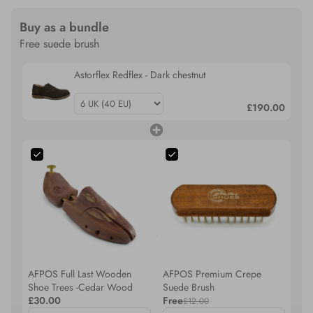
Buy as a bundle
Free suede brush
Astorflex Redflex - Dark chestnut
£190.00
AFPOS Full Last Wooden
AFPOS Premium Crepe
Shoe Trees -Cedar Wood
Suede Brush
£30.00
Free
£12.00