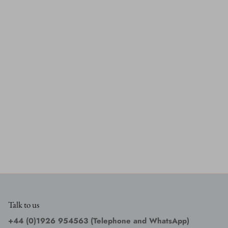
Talk to us
+44 (0)1926 954563 (Telephone and WhatsApp)