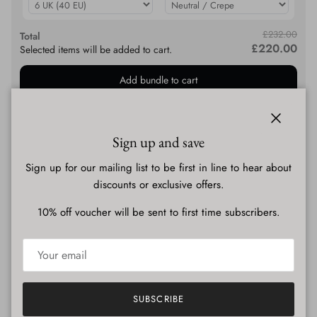
£232.00
Total
£220.00
Selected items will be added to cart.
Add bundle to cart
Description
Close
Sign up and save
Sign up for our mailing list to be first in line to hear about
discounts or exclusive offers.
Shipping & Delivery
10% off voucher will be sent to first time subscribers.
SUBSCRIBE