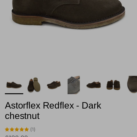
Astorflex Redflex - Dark
chestnut
(1)