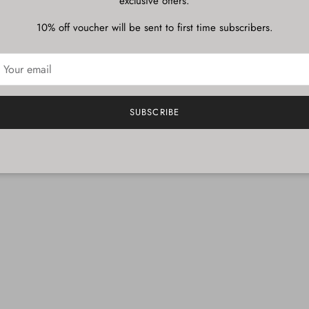
exclusive offers.
10% off voucher will be sent to first time subscribers.
SUBSCRIBE