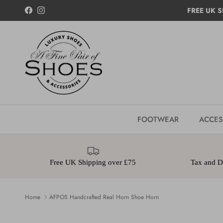
Skip to content
FREE UK S
Facebook
Instagram
FOOTWEAR
ACCES
Free UK Shipping over £75
Tax and Du
Home
AFPOS Handcrafted Real Horn Shoe Horn
Skip to product information