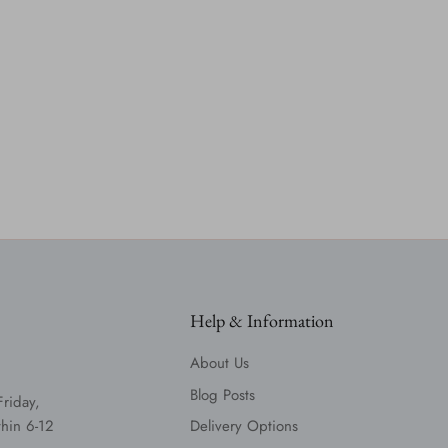
Help & Information
About Us
Blog Posts
Friday,
hin 6-12
Delivery Options