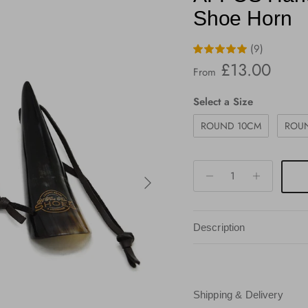
Shoe Horn
(9)
Regular price
£13.00
From
Size
Select a Size
ROUND 10CM
ROU
Next
Description
Shipping & Delivery