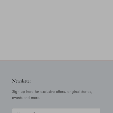
Newsletter
Sign up here for exclusive offers, original stories,
events and more.