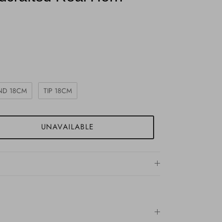
ND 18CM
TIP 18CM
UNAVAILABLE