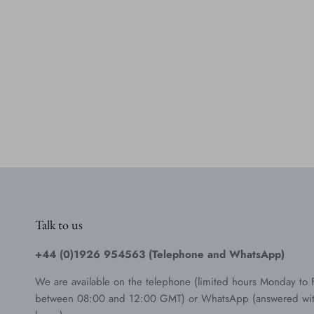
Talk to us
+44 (0)1926 954563 (Telephone and WhatsApp)
We are available on the telephone (limited hours Monday to 
between 08:00 and 12:00 GMT) or WhatsApp (answered wit