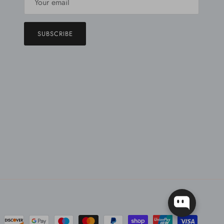
SUBSCRIBE