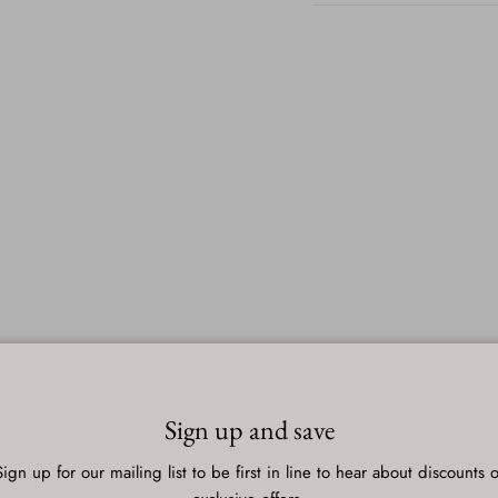
Sign up and save
Sign up for our mailing list to be first in line to hear about discounts o