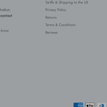
Tariffs & Shipping to the US
hatbot,
Privacy Policy
e
contact
Returns
Terms & Conditions
s know
Reviews