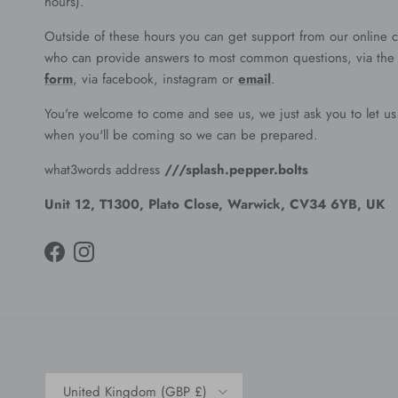
hours).
Outside of these hours you can get support from our online c
who can provide answers to most common questions, via th
form
, via facebook, instagram or
email
.
You're welcome to come and see us, we just ask you to let u
when you'll be coming so we can be prepared.
what3words address
///splash.pepper.bolts
Unit 12, T1300, Plato Close, Warwick, CV34 6YB, UK
Facebook
Instagram
Country/Region
United Kingdom (GBP £)