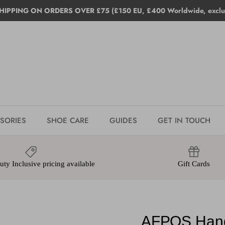
HIPPING ON ORDERS OVER £75 (£150 EU, £400 Worldwide, exclud
SORIES
SHOE CARE
GUIDES
GET IN TOUCH
ty Inclusive pricing available
Gift Cards
AFPOS Hand