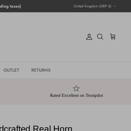
Country/Region
ing taxes)
United Kingdom (GBP £)
Account
Cart
Search
OUTLET
RETURNS
Rated Excellent on Trustpilot
crafted Real Horn