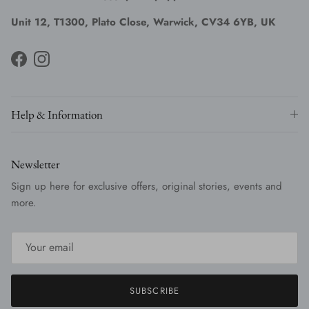
Unit 12, T1300, Plato Close, Warwick, CV34 6YB, UK
Facebook
Instagram
Help & Information
Newsletter
Sign up here for exclusive offers, original stories, events and
more.
SUBSCRIBE