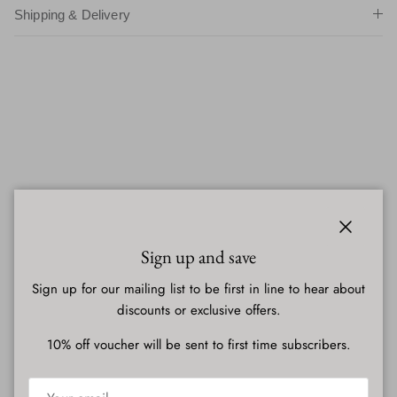
Shipping & Delivery
Close
Sign up and save
Sign up for our mailing list to be first in line to hear about
discounts or exclusive offers.
10% off voucher will be sent to first time subscribers.