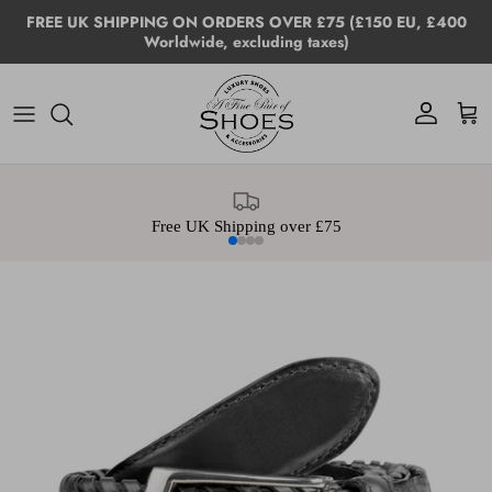
Skip to content
FREE UK SHIPPING ON ORDERS OVER £75 (£150 EU, £400
Worldwide, excluding taxes)
Account
Cart
Free UK Shipping over £75
Skip to product information