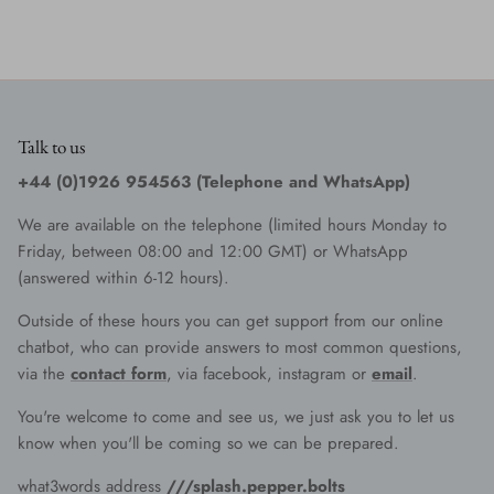
Talk to us
+44 (0)1926 954563 (Telephone and WhatsApp)
We are available on the telephone (limited hours Monday to
Friday, between 08:00 and 12:00 GMT) or WhatsApp
(answered within 6-12 hours).
Outside of these hours you can get support from our online
chatbot, who can provide answers to most common questions,
via the
contact form
, via facebook, instagram or
email
.
You're welcome to come and see us, we just ask you to let us
know when you'll be coming so we can be prepared.
what3words address
///splash.pepper.bolts