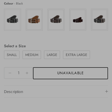
Colour
Colour
-
Black
Size
Select a Size
SMALL
MEDIUM
LARGE
EXTRA LARGE
UNAVAILABLE
Description