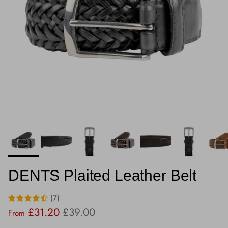
DENTS Plaited Leather Belt
(7)
Sale price
Regular price
£31.20
£39.00
From