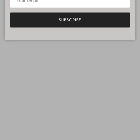
SUBSCRIBE