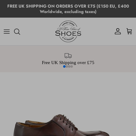
Skip to content
FREE UK SHIPPING ON ORDERS OVER £75 (£150 EU, £400
Worldwide, excluding taxes)
Account
Cart
Free UK Shipping over £75
Skip to product information