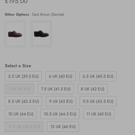
Regular price
£195.00
Other Options
-
Dark Brown (Dainite)
Size
Select a Size
5.5 UK (39.5 EU)
6 UK (40 EU)
6.5 UK (40.5 EU)
7 UK (41 EU)
7.5 UK (41.5 EU)
8 UK (42 EU)
8.5 UK (42.5 EU)
9 UK (43 EU)
9.5 UK (43.5 EU)
10 UK (44 EU)
10.5 UK (44.5 EU)
11 UK (45 EU)
11.5 UK (45.5 EU)
12 UK (46 EU)