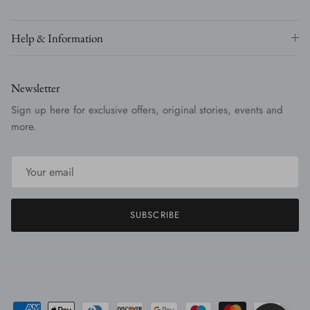
Help & Information
Newsletter
Sign up here for exclusive offers, original stories, events and
more.
SUBSCRIBE