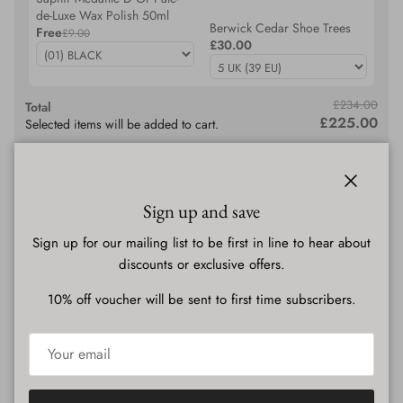
de-Luxe Wax Polish 50ml
Berwick Cedar Shoe Trees
Free
£9.00
£30.00
£234.00
Total
£225.00
Selected items will be added to cart.
Add bundle to cart
Close
Sign up and save
Description
Sign up for our mailing list to be first in line to hear about
discounts or exclusive offers.
10% off voucher will be sent to first time subscribers.
Shipping & Delivery