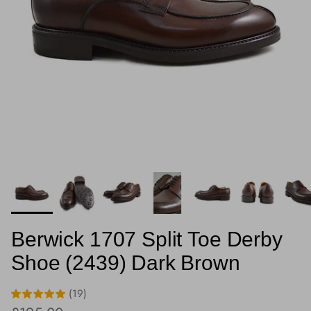
Berwick 1707 Split Toe Derby
Shoe (2439) Dark Brown
(19)