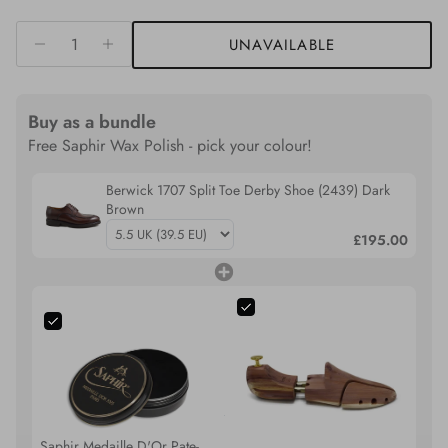
UNAVAILABLE
Buy as a bundle
Free Saphir Wax Polish - pick your colour!
Berwick 1707 Split Toe Derby Shoe (2439) Dark
Brown
£195.00
Saphir Medaille D'Or Pate-