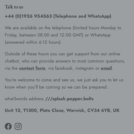
Talk to us
+44 (0)1926 954563 (Telephone and WhatsApp)
We are available on the telephone (limited hours Monday to
Friday, between 08:00 and 12:00 GMT) or WhatsApp
(answered within 6-12 hours).
Outside of these hours you can get support from our online
chatbot, who can provide answers to most common questions,
via the
contact form
, via facebook, instagram or
email
.
You're welcome to come and see us, we just ask you to let us
know when you'll be coming so we can be prepared.
what3words address
///splash.pepper.bolts
Unit 12, T1300, Plato Close, Warwick, CV34 6YB, UK
Facebook
Instagram