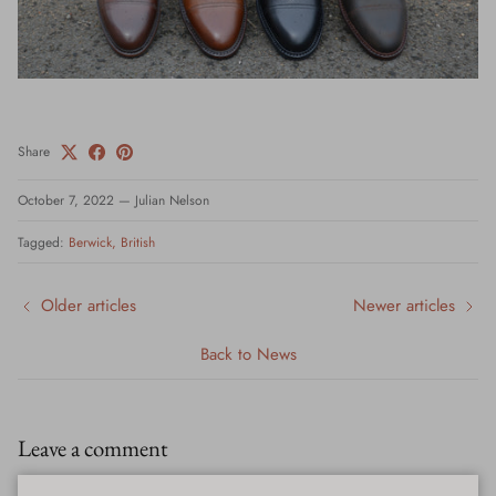
Share
October 7, 2022
—
Julian Nelson
Tagged:
Berwick
British
Older articles
Newer articles
Back to News
Leave a comment
Please note: comments must be approved before they are