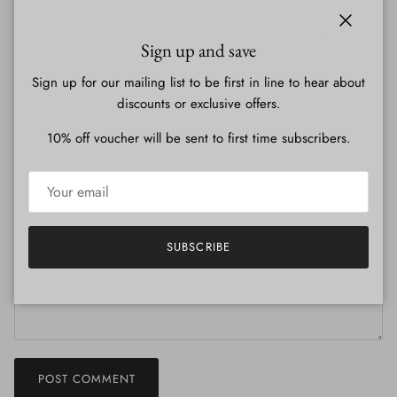
published.
Close
Name
Sign up and save
Sign up for our mailing list to be first in line to hear about
discounts or exclusive offers.
Email
10% off voucher will be sent to first time subscribers.
Comment
SUBSCRIBE
POST COMMENT