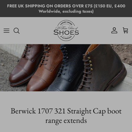
Skip to content
FREE UK SHIPPING ON ORDERS OVER £75 (£150 EU, £400
Worldwide, excluding taxes)
Account
Cart
Berwick 1707 321 Straight Cap boot
range extends