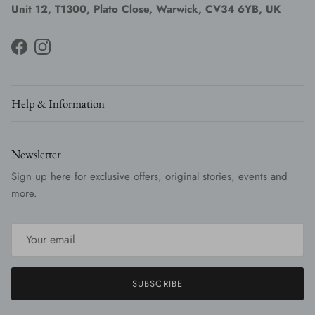
Unit 12, T1300, Plato Close, Warwick, CV34 6YB, UK
Facebook
Instagram
Help & Information
Newsletter
Sign up here for exclusive offers, original stories, events and
more.
SUBSCRIBE