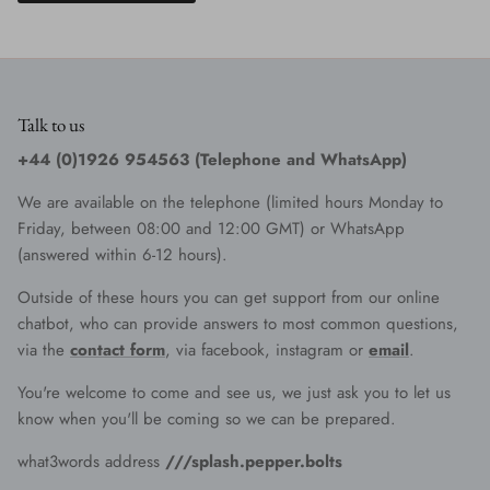
Talk to us
+44 (0)1926 954563 (Telephone and WhatsApp)
We are available on the telephone (limited hours Monday to
Friday, between 08:00 and 12:00 GMT) or WhatsApp
(answered within 6-12 hours).
Outside of these hours you can get support from our online
chatbot, who can provide answers to most common questions,
via the
contact form
, via facebook, instagram or
email
.
You're welcome to come and see us, we just ask you to let us
know when you'll be coming so we can be prepared.
what3words address
///splash.pepper.bolts