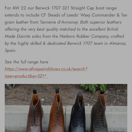
For AW 22 our Berwick 1707 321 Straight Cap boot range
extends to include CF Steads of Leeds' Waxy Commander & Tan
grain leather from
Tannerie d'
Annonay. Both superior leathers
offering the very best quality matched to the excellent British
Made Dainite soles from the Harboro Rubber Company, crafted
by the highly skilled & dedicated Berwick 1707 team in Almansa,
Spain.
See the full range here
https://www.afinepairofshoes.co.uk/search?
type=product&q=321*