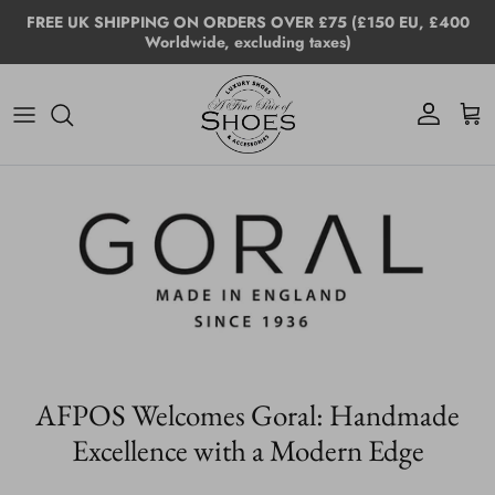
Skip to content
FREE UK SHIPPING ON ORDERS OVER £75 (£150 EU, £400
Worldwide, excluding taxes)
Account
Cart
AFPOS Welcomes Goral: Handmade
Excellence with a Modern Edge