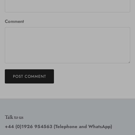
Comment
POST COMMENT
Talk to us
+44 (0)1926 954563 (Telephone and WhatsApp)