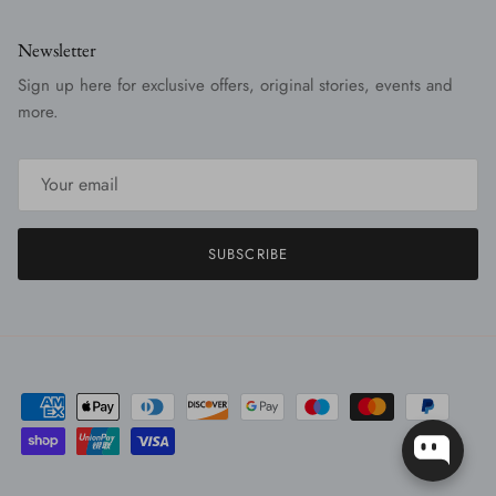
Newsletter
Sign up here for exclusive offers, original stories, events and
more.
SUBSCRIBE