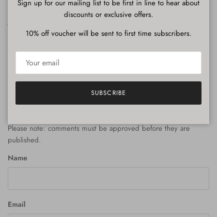
Share
Sign up for our mailing list to be first in line to hear about
discounts or exclusive offers.
June 25, 2025
—
Julian Nelson
10% off voucher will be sent to first time subscribers.
Older articles
Newer articles
Back to News
SUBSCRIBE
Leave a comment
Please note: comments must be approved before they are
published.
Name
Email