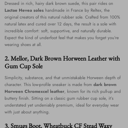
Dressed in rich, hairy dark brown suede, this pair rides on
Lactae Hevea soles
handmade in France by Reltex, the
original creators of this natural rubber sole. Crafted from 100%
natural latex and cured over 12 days, the result is a sole with
incredible comfort: soft, supportive, and naturally durable.
Expect the kind of underfoot feel that makes you forget you’re
wearing shoes at all.
2. Mellor, Dark Brown Horween Leather with
Gum Cup Sole
Simplicity, substance, and that unmistakable Horween depth of
character. This low-profile sneaker is made from
dark brown
Horween Chromexcel leather
, known for its rich pull-up and
buttery finish. Sitting on a classic gum rubber cup sole, it’s
understated yet undeniably premium, ideal for everyday wear
with just about anything.
3. Smugs Boot, Wheatbuck CF Stead Waxy