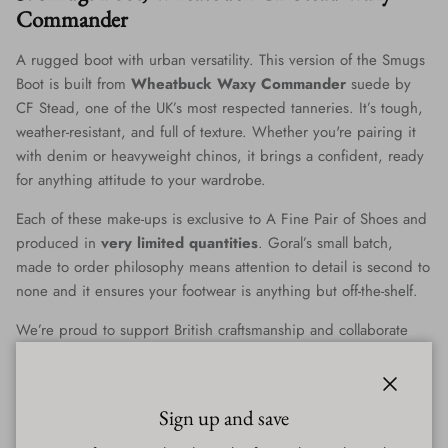
Commander
A rugged boot with urban versatility. This version of the Smugs
Boot is built from
Wheatbuck Waxy Commander
suede by
CF Stead, one of the UK’s most respected tanneries. It’s tough,
weather-resistant, and full of texture. Whether you're pairing it
with denim or heavyweight chinos, it brings a confident, ready
for anything attitude to your wardrobe.
Each of these make-ups is exclusive to A Fine Pair of Shoes and
produced in
very limited quantities
. Goral’s small batch,
made to order philosophy means attention to detail is second to
none and it ensures your footwear is anything but off-the-shelf.
We’re proud to support British craftsmanship and collaborate
with makers who are still doing things the right way. Goral is
the real deal and we’re thrilled to share their work with you.
Close
Sign up and save