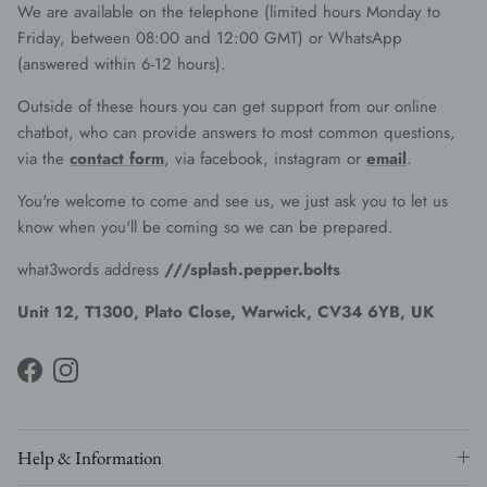
We are available on the telephone (limited hours Monday to
Friday, between 08:00 and 12:00 GMT) or WhatsApp
(answered within 6-12 hours).
Outside of these hours you can get support from our online
chatbot, who can provide answers to most common questions,
via the
contact form
, via facebook, instagram or
email
.
You're welcome to come and see us, we just ask you to let us
know when you'll be coming so we can be prepared.
what3words address
///splash.pepper.bolts
Unit 12, T1300, Plato Close, Warwick, CV34 6YB, UK
Facebook
Instagram
Help & Information