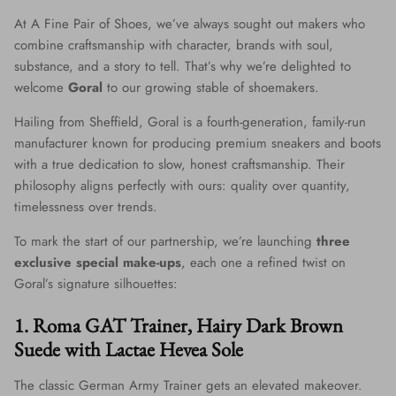
At A Fine Pair of Shoes, we’ve always sought out makers who
combine craftsmanship with character, brands with soul,
substance, and a story to tell. That’s why we’re delighted to
welcome
Goral
to our growing stable of shoemakers.
Hailing from Sheffield, Goral is a fourth-generation, family-run
manufacturer known for producing premium sneakers and boots
with a true dedication to slow, honest craftsmanship. Their
philosophy aligns perfectly with ours: quality over quantity,
timelessness over trends.
To mark the start of our partnership, we’re launching
three
exclusive special make-ups
, each one a refined twist on
Goral’s signature silhouettes:
1. Roma GAT Trainer, Hairy Dark Brown
Suede with Lactae Hevea Sole
The classic German Army Trainer gets an elevated makeover.