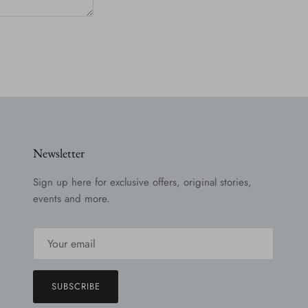
Newsletter
Sign up here for exclusive offers, original stories,
events and more.
SUBSCRIBE