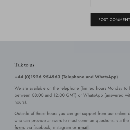
POST COMMEN
Talk to us
+44 (0)1926 954563 (Telephone and WhatsApp)
We are available on the telephone (limited hours Monday to 
between 08:00 and 12:00 GMT) or WhatsApp (answered wit
hours).
Outside of these hours you can get support from our online c
who can provide answers to most common questions, via th
form
, via facebook, instagram or
email
.