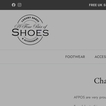
Skip to content
FREE UK S
Facebook
Instagram
FOOTWEAR
ACCES
Cha
AFPOS are very prou