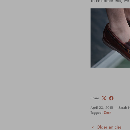
To celebrate this, w
Share
April 23, 2015
—
Sarah 
Tagged:
Deck
Older articles