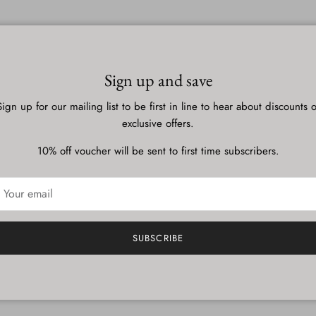
ent
ts must be approved before they are published.
Sign up and save
Sign up for our mailing list to be first in line to hear about discounts o
exclusive offers.
10% off voucher will be sent to first time subscribers.
SUBSCRIBE