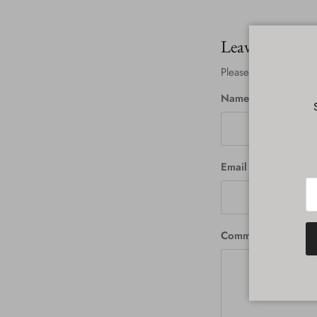
Leave a comm
Please note: commen
Name
Email
Comment