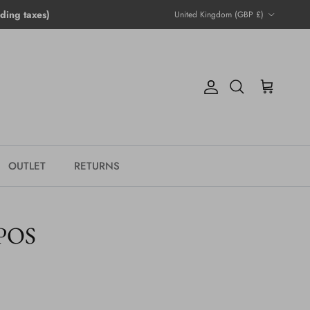
Country/Region
ing taxes)
United Kingdom (GBP £)
Account
Cart
Search
OUTLET
RETURNS
FPOS