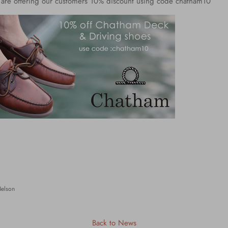
e are offering our customers 10% discount using code chatham10
Nelson
Back to News