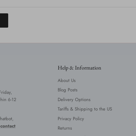
T
Help & Information
About Us
Blog Posts
Friday,
hin 6-12
Delivery Options
Tariffs & Shipping to the US
hatbot,
Privacy Policy
e
contact
Returns