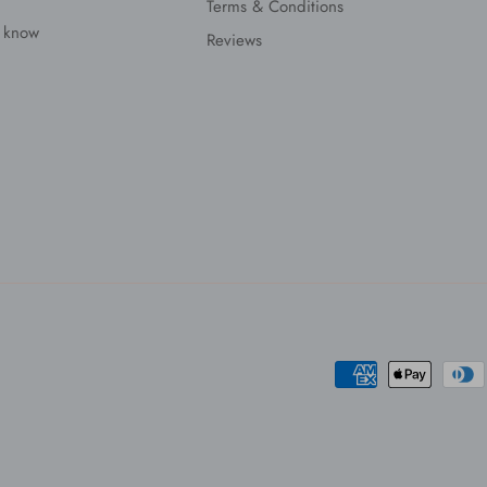
Terms & Conditions
s know
Reviews