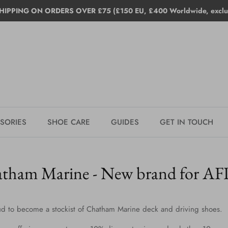
HIPPING ON ORDERS OVER £75 (£150 EU, £400 Worldwide, exclud
SORIES
SHOE CARE
GUIDES
GET IN TOUCH
tham Marine - New brand for A
d to become a stockist of Chatham Marine deck and driving shoes.