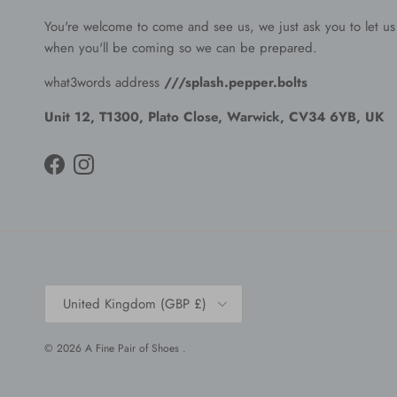
You're welcome to come and see us, we just ask you to let u
when you'll be coming so we can be prepared.
what3words address
///splash.pepper.bolts
Unit 12, T1300, Plato Close, Warwick, CV34 6YB, UK
Facebook
Instagram
Country/Region
United Kingdom (GBP £)
© 2026
A Fine Pair of Shoes
.