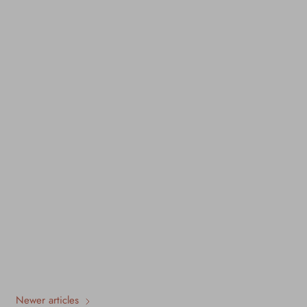
Newer articles